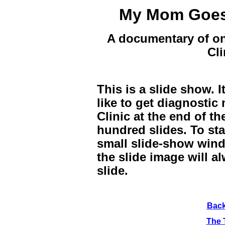
My Mom Goes 
A documentary of on
Cli
This is a slide show. 
like to get diagnostic
Clinic at the end of th
hundred slides. To sta
small slide-show wind
the slide image will a
slide.
Bac
The 