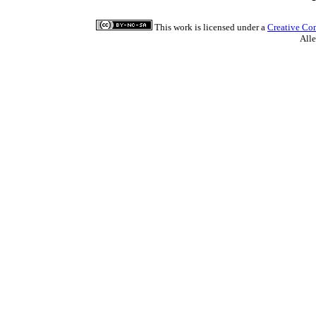
This work is licensed under a
Creative Co
All