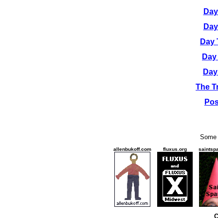
Day
Day
Day 
Day
Day
The T
Pos
Some o
allenbukoff.com
fluxus.org
saintsp
C