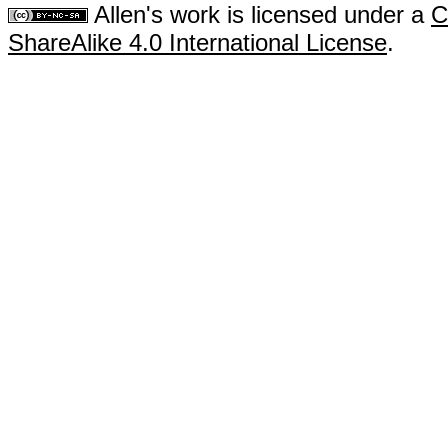
Allen's work is licensed under a
C
ShareAlike 4.0 International License
.