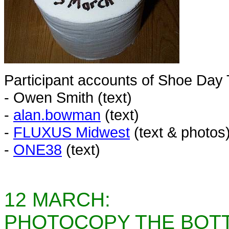
Participant accounts of Shoe Day
- Owen Smith (text)
-
alan.bowman
(text)
-
FLUXUS Midwest
(text & photos
-
ONE38
(text)
12 MARCH:
PHOTOCOPY THE BOTT