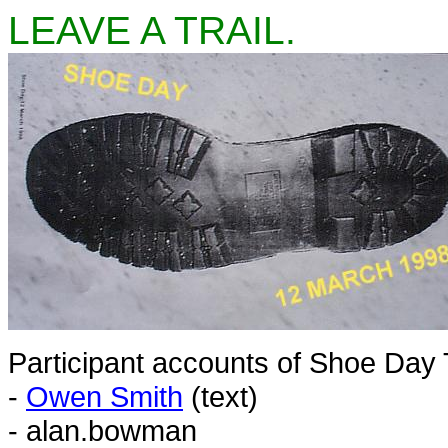
LEAVE A TRAIL.
Participant accounts of Shoe Day
-
Owen Smith
(text)
- alan.bowman