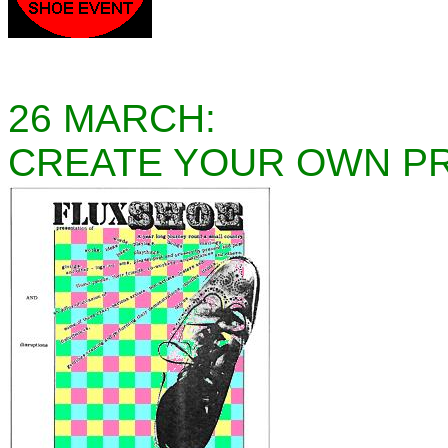
26 MARCH:
CREATE YOUR OWN P