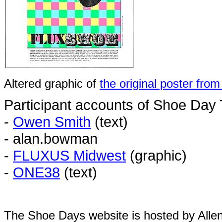
Altered graphic of
the original poster fro
Participant accounts of Shoe Day
-
Owen Smith
(text)
- alan.bowman
-
FLUXUS Midwest
(graphic)
-
ONE38
(text)
The Shoe Days website is hosted by All