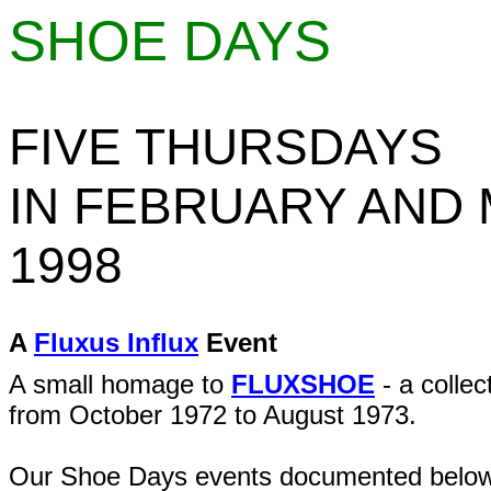
SHOE DAYS
FIVE THURSDAYS
IN FEBRUARY AND
1998
A
Fluxus Influx
Event
A small homage to
FLUXSHOE
- a collec
from October 1972 to August 1973.
Our Shoe Days events documented below 