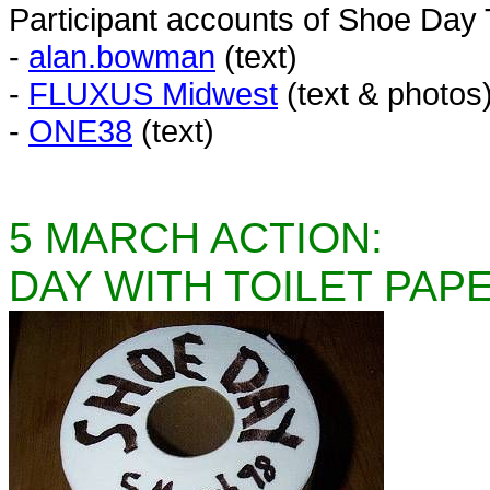
Participant accounts of Shoe Day
-
alan.bowman
(text)
-
FLUXUS Midwest
(text & photos
-
ONE38
(text)
5 MARCH ACTION:
DAY WITH TOILET PAP