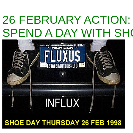
26 FEBRUARY ACTION:
SPEND A DAY WITH SH