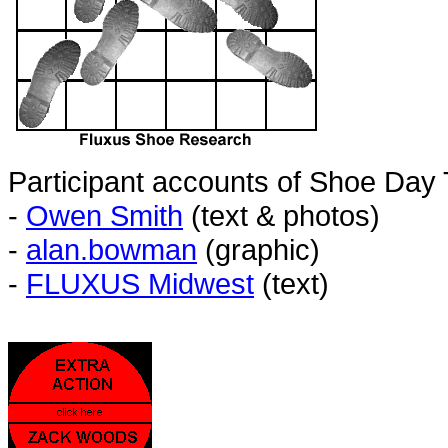
Participant accounts of Shoe Day
-
Owen Smith
(text & photos)
-
alan.bowman
(graphic)
-
FLUXUS Midwest
(text)