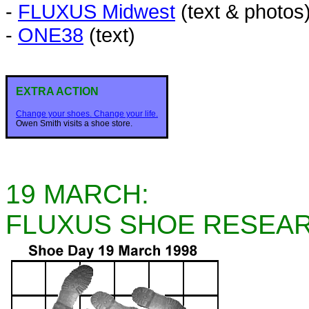
-
FLUXUS Midwest
(text & photos
-
ONE38
(text)
EXTRA ACTION
Change your shoes. Change your life.
Owen Smith visits a shoe store.
19 MARCH:
FLUXUS SHOE RESEA