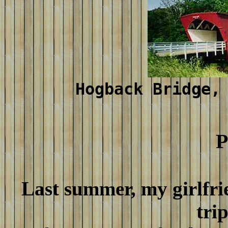
Hogback Bridge,
P
Last summer, my girlfrie
tri