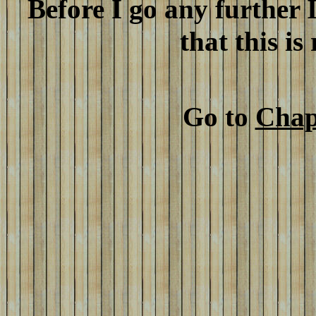
Before I go any further 
that this is
Go to
Chap