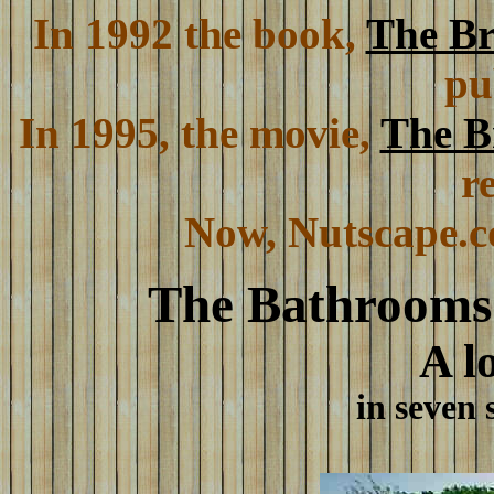
In 1992 the book,
The Br
pu
In 1995, the movie,
The B
r
Now, Nutscape.co
The Bathrooms
A l
in seven